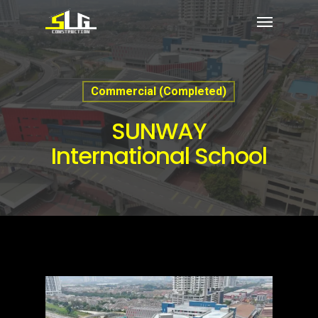
Commercial (Completed)
SUNWAY
International School