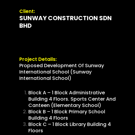
Client:
SUNWAY CONSTRUCTION SDN
BHD
Project Details:
Proposed Development Of Sunway
International School (Sunway
International School)
Block A – 1 Block Administrative
Building 4 Floors. Sports Center And
Canteen (Elementary School)
Block B – 1 Block Primary School
Building 4 Floors
Block C – 1 Block Library Building 4
Floors