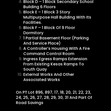
Block D – 1 Block Secondary School
Building 6 Floors
Block E – 1 Block 3 Story
Multipurpose Hall Building With Its
Facilities.
Block F – 1 Block Of 9 Floor
Dormitory
1 Partial Basement Floor (Parking
And Service Place)
A Controller’s Housing With A Fire
Command Control Room
Ingress Egress Ramps Extension
From Existing Kesas Ramps To
South Quay
External Works And Other
Associated Works
On PT Lot 896, 897, 17, 18, 20, 21, 22, 23,
24, 25, 26, 27, 28, 29, 30, 31 And Part Of
Road Savings