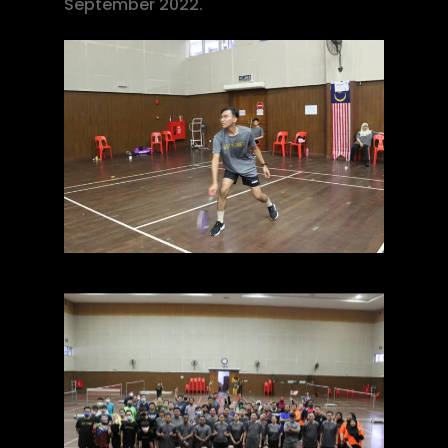
September 2022.