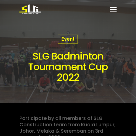
Event
SLG Badminton
Tournament Cup
2022
Participate by all members of SLG
Construction team from Kuala Lumpur,
Johor, Melaka & Seremban on 3rd