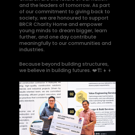
and the leaders of tomorrow. As part
of our commitment to giving back to
society, we are honoured to support
BRCR Charity Home and empower
young minds to dream bigger, learn
further, and one day contribute
meaningfully to our communities and
industries.
Because beyond building structures,
we believe in building futures.
❤️🏗️👧👦