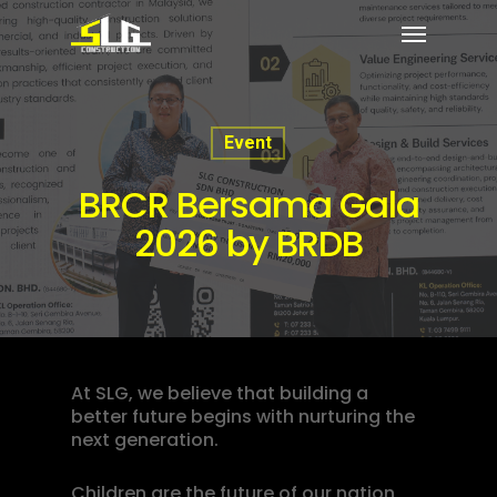
Event
BRCR Bersama Gala
2026 by BRDB
At SLG, we believe that building a
better future begins with nurturing the
next generation.
Children are the future of our nation